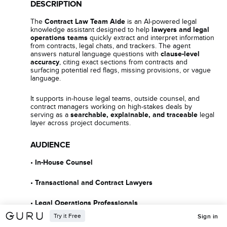
DESCRIPTION
The
Contract Law Team Aide
is an AI-powered legal
knowledge assistant designed to help
lawyers and legal
operations teams
quickly extract and interpret information
from contracts, legal chats, and trackers. The agent
answers natural language questions with
clause-level
accuracy
, citing exact sections from contracts and
surfacing potential red flags, missing provisions, or vague
language.
It supports in-house legal teams, outside counsel, and
contract managers working on high-stakes deals by
serving as a
searchable, explainable, and traceable
legal
layer across project documents.
AUDIENCE
•
In-House Counsel
•
Transactional and Contract Lawyers
•
Legal Operations Professionals
Try it Free
Sign in
•
Project Counsel on Infrastructure or Development