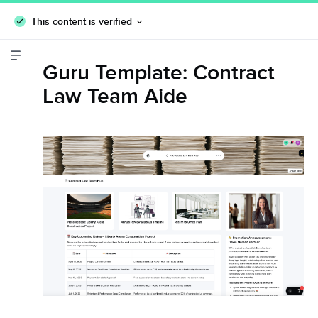
This content is verified
Guru Template: Contract
Law Team Aide