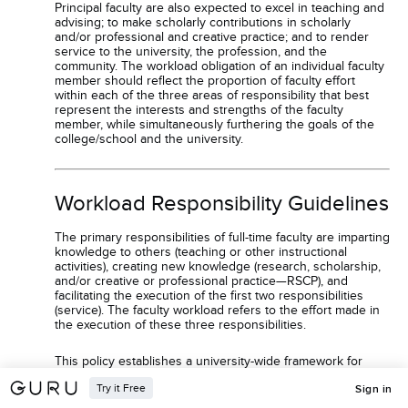
Principal faculty are also expected to excel in teaching and
advising; to make scholarly contributions in scholarly
and/or professional and creative practice; and to render
service to the university, the profession, and the
community. The workload obligation of an individual faculty
member should reflect the proportion of faculty effort
within each of the three areas of responsibility that best
represent the interests and strengths of the faculty
member, while simultaneously furthering the goals of the
college/school and the university.
Workload Responsibility Guidelines
The primary responsibilities of full-time faculty are imparting
knowledge to others (teaching or other instructional
activities), creating new knowledge (research, scholarship,
and/or creative or professional practice—RSCP), and
facilitating the execution of the first two responsibilities
(service). The faculty workload refers to the effort made in
the execution of these three responsibilities.
This policy establishes a university-wide framework for
individual effort in each of the three workload categories,
Try it Free
Sign in
across which any individual faculty member’s proportion of
effort may vary. Within this context, the policy allows each