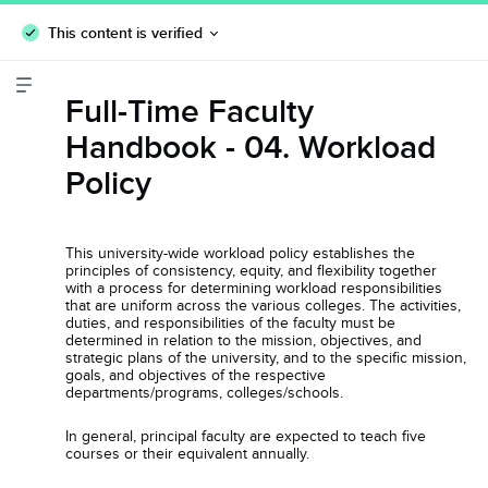
This content is verified
Full-Time Faculty
Handbook - 04. Workload
Policy
This university-wide workload policy establishes the
principles of consistency, equity, and flexibility together
with a process for determining workload responsibilities
that are uniform across the various colleges. The activities,
duties, and responsibilities of the faculty must be
determined in relation to the mission, objectives, and
strategic plans of the university, and to the specific mission,
goals, and objectives of the respective
departments/programs, colleges/schools.
In general, principal faculty are expected to teach five
courses or their equivalent annually.