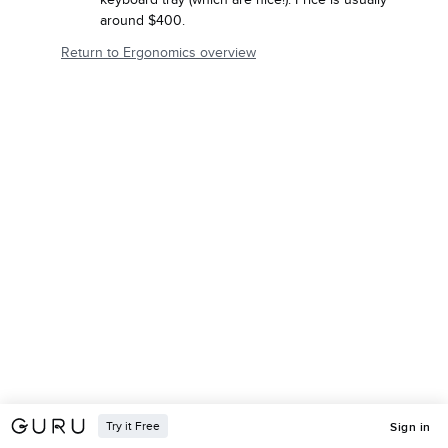
around $400.
Return to Ergonomics overview
Try it Free
Sign in