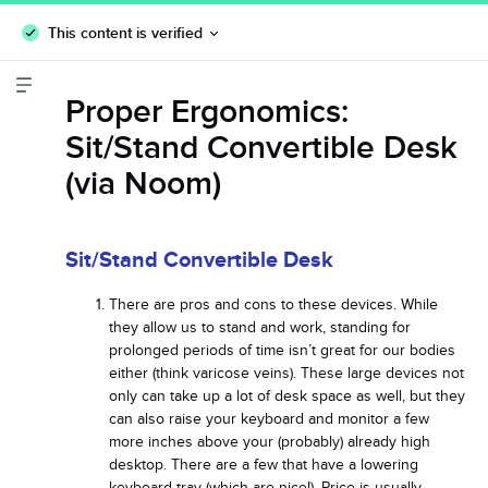
This content is verified
Proper Ergonomics:
Sit/Stand Convertible Desk
(via Noom)
Sit/Stand Convertible Desk
There are pros and cons to these devices. While
they allow us to stand and work, standing for
prolonged periods of time isn’t great for our bodies
either (think varicose veins). These large devices not
only can take up a lot of desk space as well, but they
can also raise your keyboard and monitor a few
more inches above your (probably) already high
desktop. There are a few that have a lowering
keyboard tray (which are nice!). Price is usually