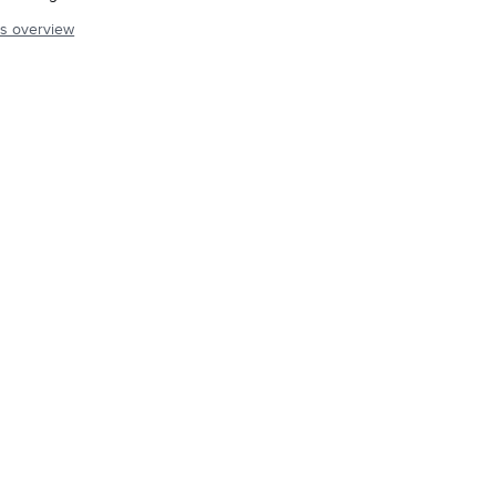
s overview