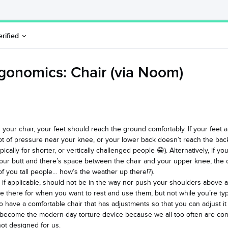
erified
gonomics: Chair (via Noom)
in your chair, your feet should reach the ground comfortably. If your feet
lot of pressure near your knee, or your lower back doesn’t reach the bac
pically for shorter, or vertically challenged people 😁). Alternatively, if you
our butt and there’s space between the chair and your upper knee, the 
l of you tall people… how’s the weather up there!?).
 if applicable, should not be in the way nor push your shoulders above a 
 there for when you want to rest and use them, but not while you’re typ
 to have a comfortable chair that has adjustments so that you can adjust it
 become the modern-day torture device because we all too often are con
 not designed for us.