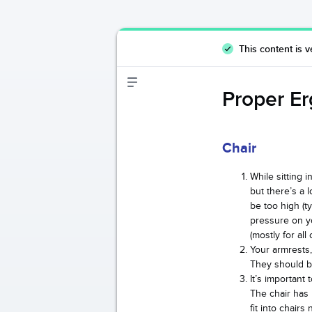
This content is v
Proper Er
Chair
While sitting 
but there’s a 
be too high (ty
pressure on y
(mostly for al
Your armrests,
They should be
It’s important
The chair has
fit into chairs