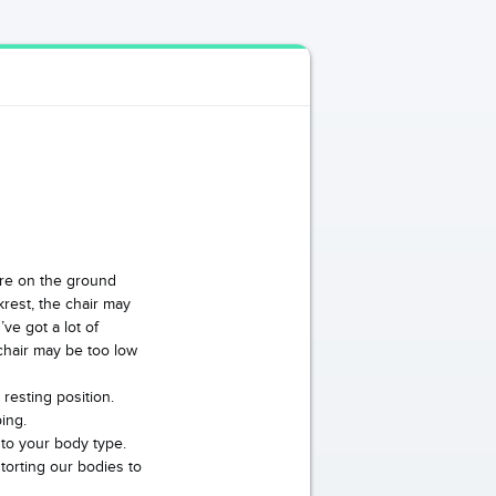
 are on the ground
krest, the chair may
’ve got a lot of
chair may be too low
resting position.
ing.
 to your body type.
torting our bodies to