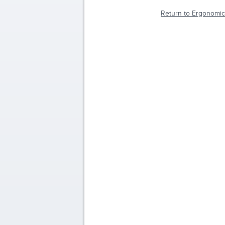
Return to Ergonomic