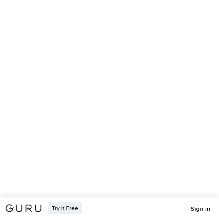
Try it Free
Sign in