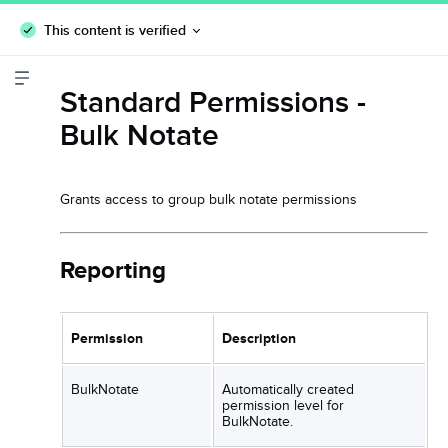
This content is verified
Standard Permissions -
Bulk Notate
Grants access to group bulk notate permissions
Reporting
Permission
Description
BulkNotate
Automatically created
permission level for
BulkNotate.