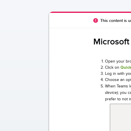
This content is u
Microsoft
Open your bro
Click on
Quick
Log in with yo
Choose an opt
When Teams lo
, you c
device)
prefer to not 