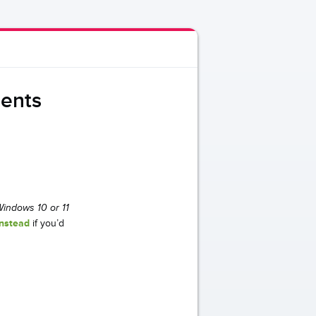
dents
 Windows 10 or 11
instead
if you’d