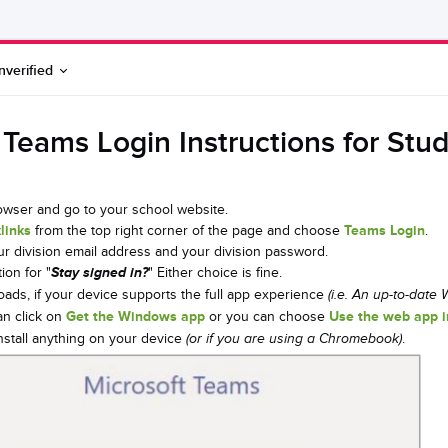
nverified
 Teams Login Instructions for Stu
wser and go to your school website.
links
from the top right corner of the page and choose
Teams Login
.
ur division email address and your division password.
ion for "
Stay signed in?
" Either choice is fine.
ads, if your device supports the full app experience
(i.e. An up-to-date
an click on
Get the Windows app
or you can choose
Use the web app 
install anything on your device
.
(or if you are using a Chromebook)