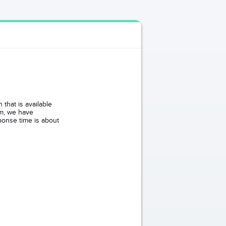
that is available
om, we have
ponse time is about