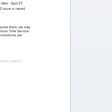
om 9am - 5pm ET
 issue is raised
revisit them, we may
ponse Time Service
procedures per
kend rotation]