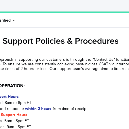
erified
 Support Policies & Procedures
pproach in supporting our customers is through the "Contact Us" function 
te. To ensure we are consistently achieving best-in-class CSAT via Interc
 times of 2 hours or less. Our support team's average time to first res
OPERATION:
port Hours
:
Fri. 8am to 8pm ET
ated response
within 2 hours
from time of receipt
 Support Hours
:
s: 5pm - 8pm ET
ds: 9am - 5pm ET