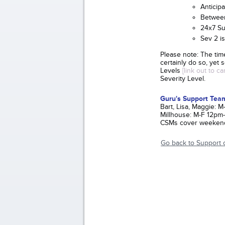
Anticip
Between
24x7 Su
Sev 2 is
Please note: The tim
certainly do so, yet
Levels
[link out to c
Severity Level.
Guru's Support Tea
Bart, Lisa, Maggie:
Millhouse: M-F 12pm
CSMs cover weekend
Go back to Support 