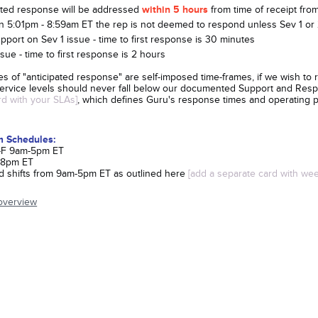
ated response will be addressed
within 5 hours
from time of receipt fr
 5:01pm - 8:59am ET the rep is not deemed to respond unless Sev 1 or 2
pport on Sev 1 issue - time to first response is 30 minutes
sue - time to first response is 2 hours
es of "anticipated response" are self-imposed time-frames, if we wish to 
 service levels should never fall below our documented Support and Res
ard with your SLAs]
, which defines Guru's response times and operating 
m Schedules:
 M-F 9am-5pm ET
-8pm ET
 shifts from 9am-5pm ET as outlined here
[add a separate card with wee
overview