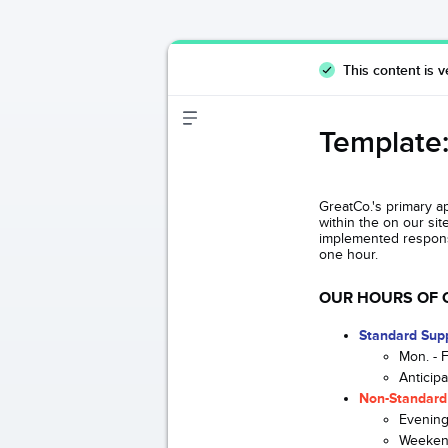
This content is v
Template:
GreatCo.'s primary a
within the on our si
implemented response
one hour.
OUR HOURS OF 
Standard Sup
Mon. - 
Anticip
Non-Standard
Evening
Weeken