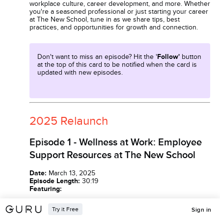
workplace culture, career development, and more. Whether
you're a seasoned professional or just starting your career
at The New School, tune in as we share tips, best
practices, and opportunities for growth and connection.
Don't want to miss an episode? Hit the '
Follow'
button
at the top of this card to be notified when the card is
updated with new episodes.
2025 Relaunch
Episode 1 - Wellness at Work: Employee
Support Resources at The New School
Date:
March 13, 2025
Episode Length:
30:19
Featuring:
Try it Free
Terryann Waldron, Senior Director of Benefits
Sign in