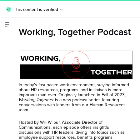
This content is verified
Working, Together Podcast
In today's fast-paced work environment, staying informed
about HR resources, programs, and initiatives is more
important than ever. Originally launched in Fall of 2023,
is a new podcast series featuring
Working, Together
conversations with leaders from our Human Resources
team.
Hosted by Will Wilbur, Associate Director of
Communications, each episode offers insightful
discussions with HR leaders, diving into topics such as
employee support resources, benefits programs,